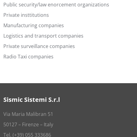
Public security/law enorcement organizations
Private insttitutions
Manufacturing companies
Logistics and transport companies
Private surveillance companies
Radio Taxi companies
Sismic Sistemi S.r.l
Via Maria Malibran 51
50127 – Firenze – Italy
Tel. (+39) 055 333686