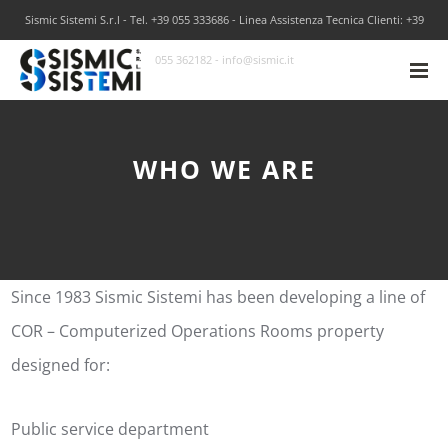
Sismic Sistemi S.r.l - Tel. +39 055 333686 - Linea Assistenza Tecnica Clienti: +39
055 362182 - info@sismic.it
WHO WE ARE
Since 1983 Sismic Sistemi has been developing a line of
COR – Computerized Operations Rooms property
designed for:
Public service department