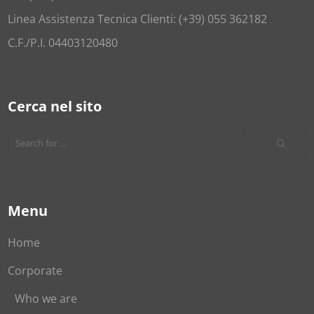
Linea Assistenza Tecnica Clienti: (+39) 055 362182
C.F./P.I. 04403120480
Cerca nel sito
Menu
Home
Corporate
Who we are