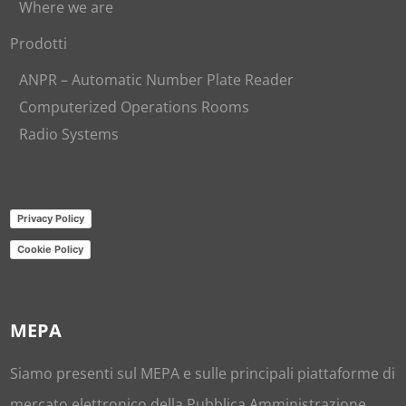
Where we are
Prodotti
ANPR – Automatic Number Plate Reader
Computerized Operations Rooms
Radio Systems
Privacy Policy
Cookie Policy
MEPA
Siamo presenti sul
MEPA
e sulle principali piattaforme di
mercato elettronico della Pubblica Amministrazione